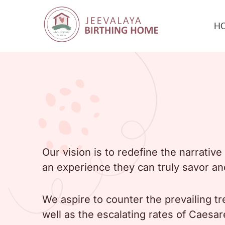
H
Our vision is to redefine the narrati
an experience they can truly savor an
We aspire to counter the prevailing tr
well as the escalating rates of Caesar