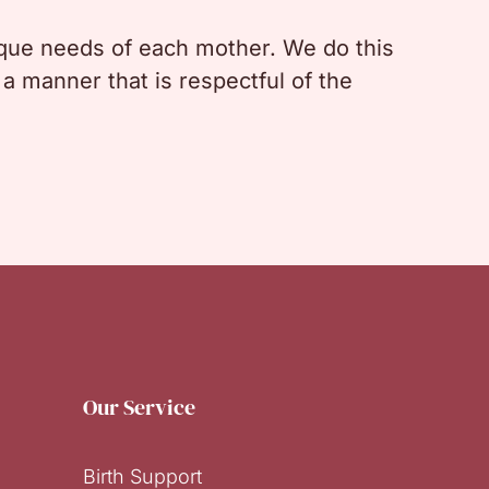
nique needs of each mother. We do this
a manner that is respectful of the
Our Service
Birth Support