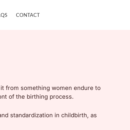
AQS
CONTACT
ng it from something women endure to
nt of the birthing process.
d standardization in childbirth, as