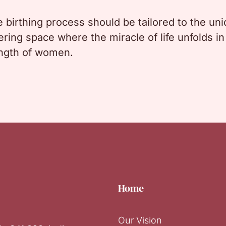
he birthing process should be tailored to the u
ing space where the miracle of life unfolds in 
ength of women.
Home
Our Vision