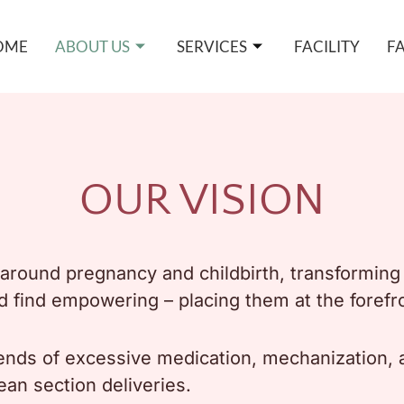
OME
ABOUT US
SERVICES
FACILITY
F
OUR VISION
ve around pregnancy and childbirth, transformi
d find empowering – placing them at the forefro
ends of excessive medication, mechanization, an
ean section deliveries.