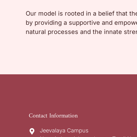
Our model is rooted in a belief that t
by providing a supportive and empower
natural processes and the innate str
Contact Information
Jeevalaya Campus