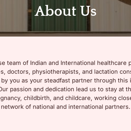
About Us
se team of Indian and International healthcare 
, doctors, physiotherapists, and lactation consu
d by you as your steadfast partner through this 
ur passion and dedication lead us to stay at the
gnancy, childbirth, and childcare, working clos
network of national and international partners.