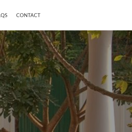
AQS
CONTACT