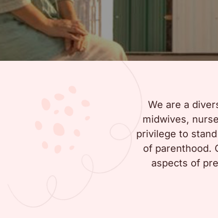
We are a diver
midwives, nurses
privilege to stan
of parenthood. O
aspects of pre