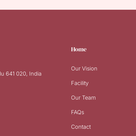
Home
Our Vision
u 641 020, India
Facility
Our Team
FAQs
Contact