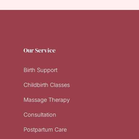
Our Service
Birth Support
Childbirth Classes
Massage Therapy
Consultation
Postpartum Care