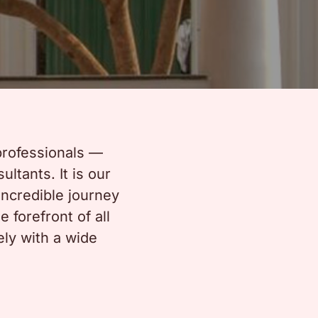
professionals —
ltants. It is our
incredible journey
 forefront of all
ely with a wide