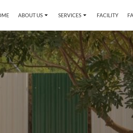
OME
ABOUT US
SERVICES
FACILITY
F