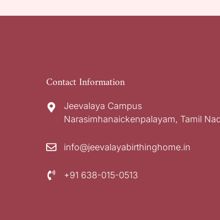
Contact Information
Jeevalaya Campus
Narasimhanaickenpalayam, Tamil Nad
info@jeevalayabirthinghome.in
+91 638-015-0513